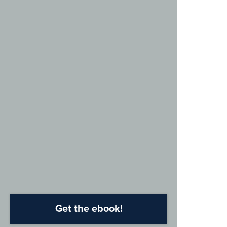
Get the ebook!