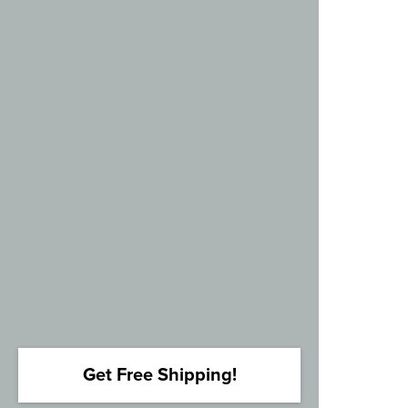
Get Free Shipping!